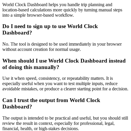
World Clock Dashboard helps you handle trip planning and
location-based calculations more quickly by turning manual steps
into a simple browser-based workflow.
Do I need to sign up to use World Clock
Dashboard?
No. The tool is designed to be used immediately in your browser
without account creation for normal usage.
When should I use World Clock Dashboard instead
of doing this manually?
Use it when speed, consistency, or repeatability matters. It is
especially useful when you want to test multiple inputs, reduce
avoidable mistakes, or produce a clearer starting point for a decision.
Can I trust the output from World Clock
Dashboard?
The output is intended to be practical and useful, but you should still
review the result in context, especially for professional, legal,
financial, health, or high-stakes decisions.