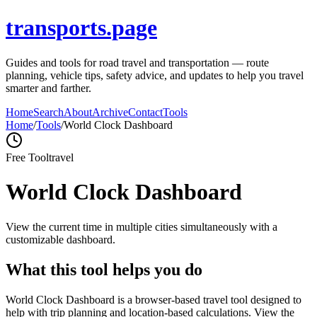
transports.page
Guides and tools for road travel and transportation — route
planning, vehicle tips, safety advice, and updates to help you travel
smarter and farther.
Home
Search
About
Archive
Contact
Tools
Home
/
Tools
/
World Clock Dashboard
Free Tool
travel
World Clock Dashboard
View the current time in multiple cities simultaneously with a
customizable dashboard.
What this tool helps you do
World Clock Dashboard is a browser-based travel tool designed to
help with trip planning and location-based calculations. View the