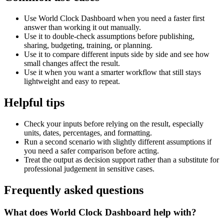
Use World Clock Dashboard when you need a faster first
answer than working it out manually.
Use it to double-check assumptions before publishing,
sharing, budgeting, training, or planning.
Use it to compare different inputs side by side and see how
small changes affect the result.
Use it when you want a smarter workflow that still stays
lightweight and easy to repeat.
Helpful tips
Check your inputs before relying on the result, especially
units, dates, percentages, and formatting.
Run a second scenario with slightly different assumptions if
you need a safer comparison before acting.
Treat the output as decision support rather than a substitute for
professional judgement in sensitive cases.
Frequently asked questions
What does World Clock Dashboard help with?