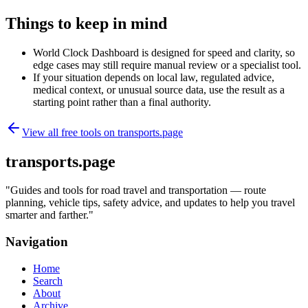
Things to keep in mind
World Clock Dashboard is designed for speed and clarity, so
edge cases may still require manual review or a specialist tool.
If your situation depends on local law, regulated advice,
medical context, or unusual source data, use the result as a
starting point rather than a final authority.
View all free tools on
transports.page
transports.page
"
Guides and tools for road travel and transportation — route
planning, vehicle tips, safety advice, and updates to help you travel
smarter and farther.
"
Navigation
Home
Search
About
Archive