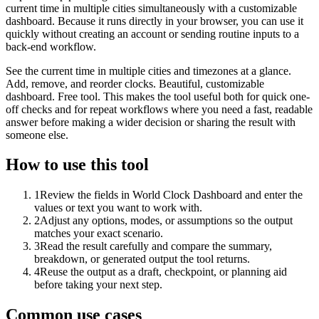
current time in multiple cities simultaneously with a customizable
dashboard. Because it runs directly in your browser, you can use it
quickly without creating an account or sending routine inputs to a
back-end workflow.
See the current time in multiple cities and timezones at a glance.
Add, remove, and reorder clocks. Beautiful, customizable
dashboard. Free tool. This makes the tool useful both for quick one-
off checks and for repeat workflows where you need a fast, readable
answer before making a wider decision or sharing the result with
someone else.
How to use this tool
1
Review the fields in World Clock Dashboard and enter the
values or text you want to work with.
2
Adjust any options, modes, or assumptions so the output
matches your exact scenario.
3
Read the result carefully and compare the summary,
breakdown, or generated output the tool returns.
4
Reuse the output as a draft, checkpoint, or planning aid
before taking your next step.
Common use cases