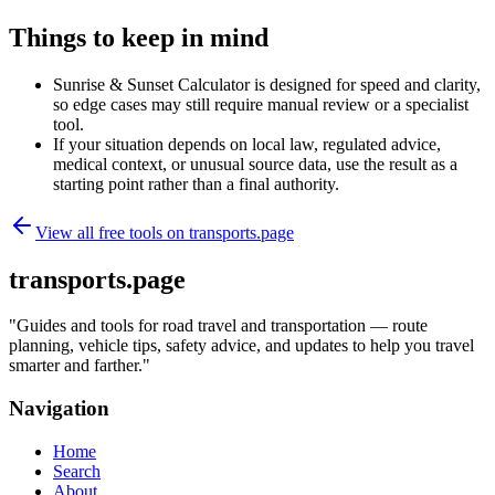
Things to keep in mind
Sunrise & Sunset Calculator is designed for speed and clarity,
so edge cases may still require manual review or a specialist
tool.
If your situation depends on local law, regulated advice,
medical context, or unusual source data, use the result as a
starting point rather than a final authority.
View all free tools on
transports.page
transports.page
"
Guides and tools for road travel and transportation — route
planning, vehicle tips, safety advice, and updates to help you travel
smarter and farther.
"
Navigation
Home
Search
About