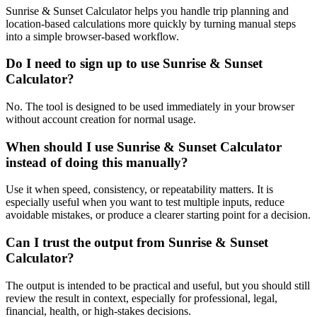
Sunrise & Sunset Calculator helps you handle trip planning and
location-based calculations more quickly by turning manual steps
into a simple browser-based workflow.
Do I need to sign up to use Sunrise & Sunset
Calculator?
No. The tool is designed to be used immediately in your browser
without account creation for normal usage.
When should I use Sunrise & Sunset Calculator
instead of doing this manually?
Use it when speed, consistency, or repeatability matters. It is
especially useful when you want to test multiple inputs, reduce
avoidable mistakes, or produce a clearer starting point for a decision.
Can I trust the output from Sunrise & Sunset
Calculator?
The output is intended to be practical and useful, but you should still
review the result in context, especially for professional, legal,
financial, health, or high-stakes decisions.