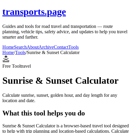
transports.page
Guides and tools for road travel and transportation — route
planning, vehicle tips, safety advice, and updates to help you travel
smarter and farther.
Home
Search
About
Archive
Contact
Tools
Home
/
Tools
/
Sunrise & Sunset Calculator
Free Tool
travel
Sunrise & Sunset Calculator
Calculate sunrise, sunset, golden hour, and day length for any
location and date.
What this tool helps you do
Sunrise & Sunset Calculator is a browser-based travel tool designed
to help with trip planning and location-based calculations. Calculate