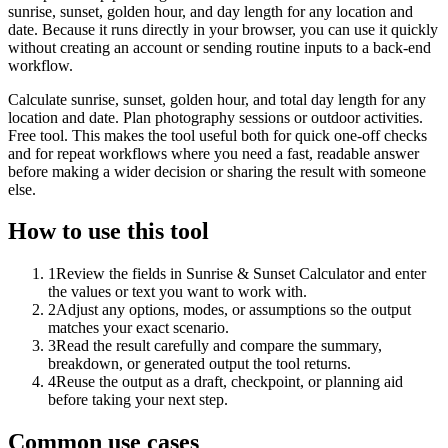
sunrise, sunset, golden hour, and day length for any location and
date. Because it runs directly in your browser, you can use it quickly
without creating an account or sending routine inputs to a back-end
workflow.
Calculate sunrise, sunset, golden hour, and total day length for any
location and date. Plan photography sessions or outdoor activities.
Free tool. This makes the tool useful both for quick one-off checks
and for repeat workflows where you need a fast, readable answer
before making a wider decision or sharing the result with someone
else.
How to use this tool
1
Review the fields in Sunrise & Sunset Calculator and enter
the values or text you want to work with.
2
Adjust any options, modes, or assumptions so the output
matches your exact scenario.
3
Read the result carefully and compare the summary,
breakdown, or generated output the tool returns.
4
Reuse the output as a draft, checkpoint, or planning aid
before taking your next step.
Common use cases