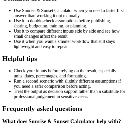
Use Sunrise & Sunset Calculator when you need a faster first
answer than working it out manually.
Use it to double-check assumptions before publishing,
sharing, budgeting, training, or planning.
Use it to compare different inputs side by side and see how
small changes affect the result.
Use it when you want a smarter workflow that still stays
lightweight and easy to repeat.
Helpful tips
Check your inputs before relying on the result, especially
units, dates, percentages, and formatting.
Run a second scenario with slightly different assumptions if
you need a safer comparison before acting.
Treat the output as decision support rather than a substitute for
professional judgement in sensitive cases.
Frequently asked questions
What does Sunrise & Sunset Calculator help with?