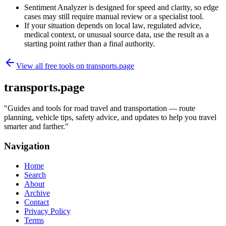
Sentiment Analyzer is designed for speed and clarity, so edge
cases may still require manual review or a specialist tool.
If your situation depends on local law, regulated advice,
medical context, or unusual source data, use the result as a
starting point rather than a final authority.
View all free tools on
transports.page
transports.page
"
Guides and tools for road travel and transportation — route
planning, vehicle tips, safety advice, and updates to help you travel
smarter and farther.
"
Navigation
Home
Search
About
Archive
Contact
Privacy Policy
Terms