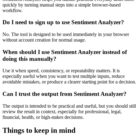
quickly by turning manual steps into a simple browser-based
workflow.
Do I need to sign up to use Sentiment Analyzer?
No. The tool is designed to be used immediately in your browser
without account creation for normal usage.
When should I use Sentiment Analyzer instead of
doing this manually?
Use it when speed, consistency, or repeatability matters. It is
especially useful when you want to test multiple inputs, reduce
avoidable mistakes, or produce a clearer starting point for a decision.
Can I trust the output from Sentiment Analyzer?
The output is intended to be practical and useful, but you should still
review the result in context, especially for professional, legal,
financial, health, or high-stakes decisions.
Things to keep in mind