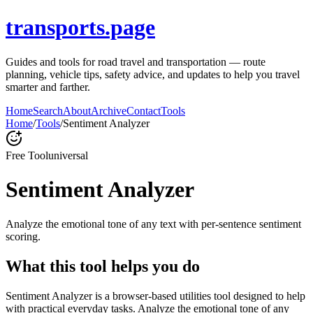
transports.page
Guides and tools for road travel and transportation — route
planning, vehicle tips, safety advice, and updates to help you travel
smarter and farther.
Home
Search
About
Archive
Contact
Tools
Home
/
Tools
/
Sentiment Analyzer
Free Tool
universal
Sentiment Analyzer
Analyze the emotional tone of any text with per-sentence sentiment
scoring.
What this tool helps you do
Sentiment Analyzer is a browser-based utilities tool designed to help
with practical everyday tasks. Analyze the emotional tone of any