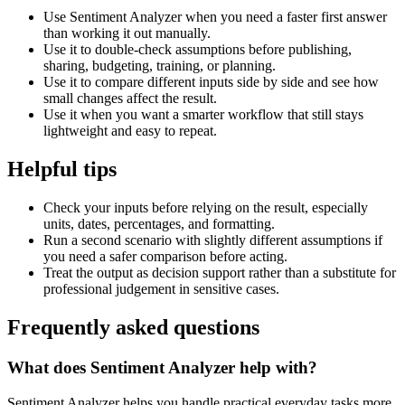
Use Sentiment Analyzer when you need a faster first answer
than working it out manually.
Use it to double-check assumptions before publishing,
sharing, budgeting, training, or planning.
Use it to compare different inputs side by side and see how
small changes affect the result.
Use it when you want a smarter workflow that still stays
lightweight and easy to repeat.
Helpful tips
Check your inputs before relying on the result, especially
units, dates, percentages, and formatting.
Run a second scenario with slightly different assumptions if
you need a safer comparison before acting.
Treat the output as decision support rather than a substitute for
professional judgement in sensitive cases.
Frequently asked questions
What does Sentiment Analyzer help with?
Sentiment Analyzer helps you handle practical everyday tasks more