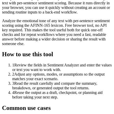
text with per-sentence sentiment scoring. Because it runs directly in
your browser, you can use it quickly without creating an account or
sending routine inputs to a back-end workflow.
Analyze the emotional tone of any text with per-sentence sentiment
scoring using the AFINN-165 lexicon. Free browser tool, no API
key required. This makes the tool useful both for quick one-off
checks and for repeat workflows where you need a fast, readable
answer before making a wider decision or sharing the result with
someone else.
How to use this tool
1
Review the fields in Sentiment Analyzer and enter the values
or text you want to work with.
2
Adjust any options, modes, or assumptions so the output
matches your exact scenario.
3
Read the result carefully and compare the summary,
breakdown, or generated output the tool returns.
4
Reuse the output as a draft, checkpoint, or planning aid
before taking your next step.
Common use cases